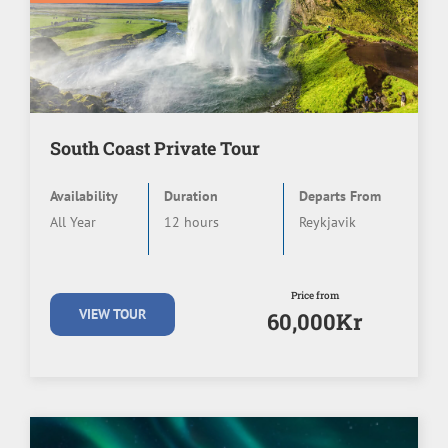
South Coast Private Tour
Availability
Duration
Departs From
All Year
12 hours
Reykjavik
Price from
VIEW TOUR
60,000Kr