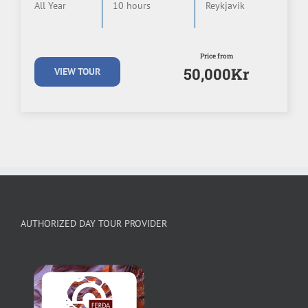
All Year
10 hours
Reykjavik
Price from
50,000Kr
VIEW TOUR
AUTHORIZED DAY TOUR PROVIDER