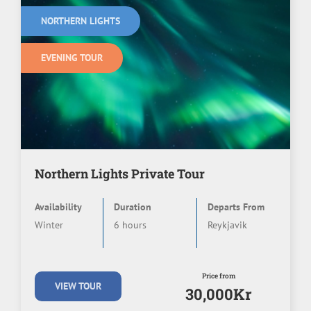
NORTHERN LIGHTS
EVENING TOUR
Northern Lights Private Tour
Availability
Duration
Departs From
Winter
6 hours
Reykjavik
Price from
VIEW TOUR
30,000Kr