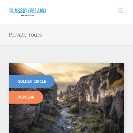
Skip
to
content
Private Tours
GOLDEN CIRCLE
POPULAR