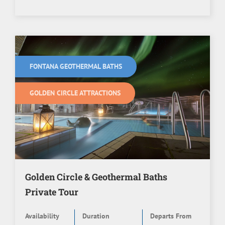
FONTANA GEOTHERMAL BATHS
GOLDEN CIRCLE ATTRACTIONS
Golden Circle & Geothermal Baths
Private Tour
Availability
Duration
Departs From