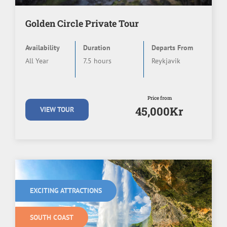
Golden Circle Private Tour
Availability
Duration
Departs From
All Year
7.5 hours
Reykjavik
Price from
45,000Kr
VIEW TOUR
EXCITING ATTRACTIONS
SOUTH COAST