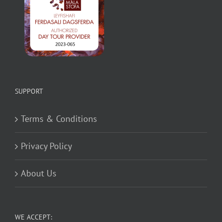
SUPPORT
Terms & Conditions
Privacy Policy
About Us
WE ACCEPT: