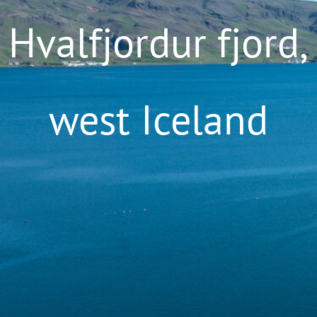
Hvalfjordur fjord,
west Iceland