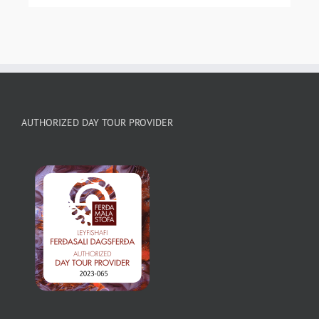
AUTHORIZED DAY TOUR PROVIDER