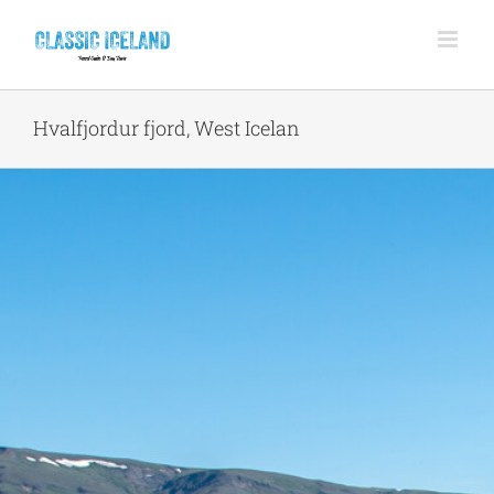
Skip
to
content
Hvalfjordur fjord, West Icelan