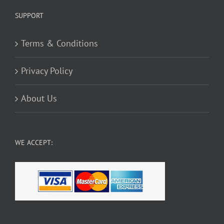
SUPPORT
Terms & Conditions
Privacy Policy
About Us
WE ACCEPT: