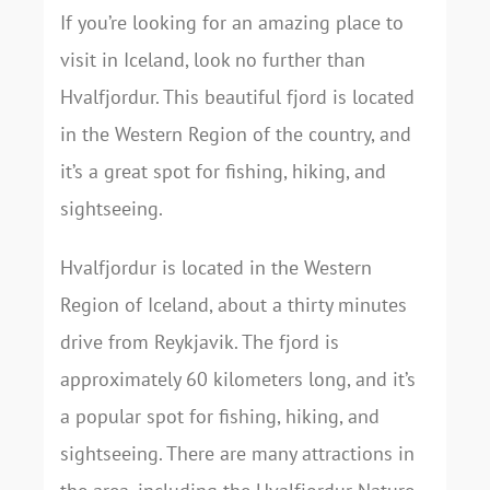
If you’re looking for an amazing place to
visit in Iceland, look no further than
Hvalfjordur. This beautiful fjord is located
in the Western Region of the country, and
it’s a great spot for fishing, hiking, and
sightseeing.
Hvalfjordur is located in the Western
Region of Iceland, about a thirty minutes
drive from Reykjavik. The fjord is
approximately 60 kilometers long, and it’s
a popular spot for fishing, hiking, and
sightseeing. There are many attractions in