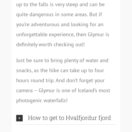
up to the falls is very steep and can be
quite dangerous in some areas. But if
you’re adventurous and looking for an
unforgettable experience, then Glymur is
definitely worth checking out!
Just be sure to bring plenty of water and
snacks, as the hike can take up to four
hours round trip. And don’t forget your
camera – Glymur is one of Iceland’s most
photogenic waterfalls!
How to get to Hvalfjordur fjord