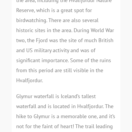
the area, including the Hvalfjordur Nature
Reserve, which is a great spot for
birdwatching. There are also several
historic sites in the area. During World War
two, the Fjord was the site of much British
and US military activity and was of
significant importance. Some of the ruins
from this period are still visible in the
Hvalfjordur.
Glymur waterfall is Iceland’s tallest
waterfall and is located in Hvalfjordur. The
hike to Glymur is a memorable one, and it’s
not for the faint of heart! The trail leading