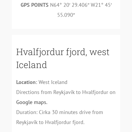
GPS POINTS
N64° 20′ 29.406″ W21° 45′
55.090″
Hvalfjordur fjord, west
Iceland
Location:
West Iceland
Directions from Reykjavík to Hvalfjordur on
Google maps.
Duration: Cirka 30 minutes drive from
Reykjavík to Hvalfjordur fjord.