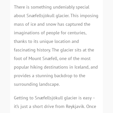
There is something undeniably special
about Snæfellsjökull glacier. This imposing
mass of ice and snow has captured the
imaginations of people for centuries,
thanks to its unique location and
fascinating history. The glacier sits at the
foot of Mount Snæfell, one of the most
popular hiking destinations in Iceland, and
provides a stunning backdrop to the
surrounding landscape.
Getting to Snæfellsjökull glacier is easy –
it’s just a short drive from Reykjavik. Once