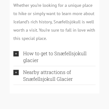
Whether you’re looking for a unique place
to hike or simply want to learn more about
Iceland’s rich history, Snæfellsjökull is well
worth a visit. You’re sure to fall in love with
this special place.
How to get to Snæfellsjokull
glacier
Nearby attractions of
Snæfellsjokull Glacier