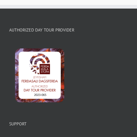
AUTHORIZED DAY TOUR PROVIDER
SUPPORT