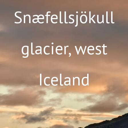
Snæfellsjökull
glacier, west
Iceland