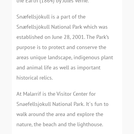
the Earth (1864) by Jules Verne.
Snæfellsjökull is a part of the
Snæfellsjökull National Park which was
established on June 28, 2001. The Park’s
purpose is to protect and conserve the
areas unique landscape, indigenous plant
and animal life as well as important
historical relics.
At Malarrif is the Visitor Center for
Snaefellsjokull National Park. It´s fun to
walk around the area and explore the
nature, the beach and the lighthouse.