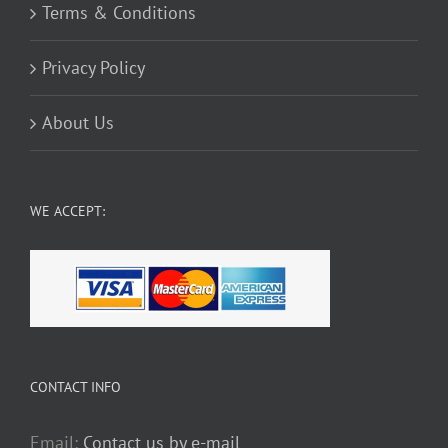
Terms & Conditions
Privacy Policy
About Us
WE ACCEPT:
CONTACT INFO
Email:
Contact us by e-mail