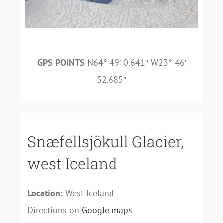
GPS POINTS
N64° 49′ 0.641″ W23° 46′
52.685″
Snæfellsjökull Glacier,
west Iceland
Location:
West Iceland
Directions on
Google maps