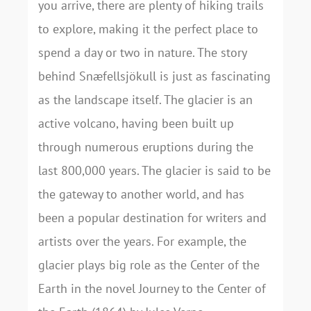
you arrive, there are plenty of hiking trails
to explore, making it the perfect place to
spend a day or two in nature. The story
behind Snæfellsjökull is just as fascinating
as the landscape itself. The glacier is an
active volcano, having been built up
through numerous eruptions during the
last 800,000 years. The glacier is said to be
the gateway to another world, and has
been a popular destination for writers and
artists over the years. For example, the
glacier plays big role as the Center of the
Earth in the novel Journey to the Center of