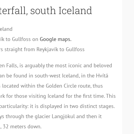
erfall, south Iceland
celand
ík to Gullfoss on
Google maps.
s straight from Reykjavík to Gullfoss
en Falls, is arguably the most iconic and beloved
 can be found in south-west Iceland, in the Hvítá
s located within the Golden Circle route, thus
 for those visiting Iceland for the first time. This
articularity: it is displayed in two distinct stages.
eys through the glacier Langjökul and then it
, 32 meters down.