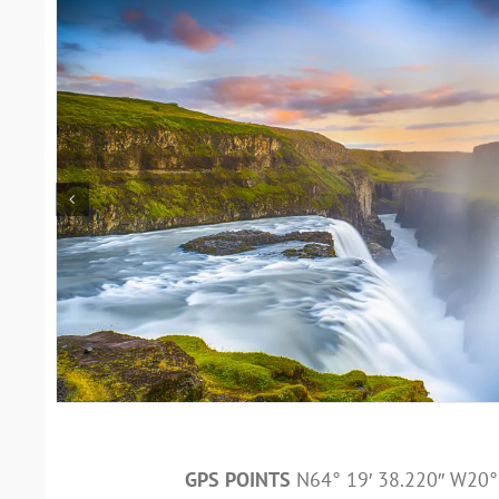
GPS POINTS
N64° 19′ 38.220″ W20° 