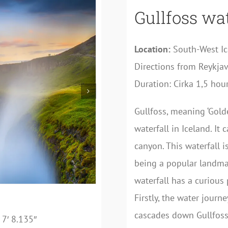
Gullfoss wat
Location:
South-West I
Directions from Reykjav
Duration: Cirka 1,5 hour
Gullfoss, meaning ‘Gold
waterfall in Iceland. It
canyon. This waterfall i
being a popular landmark
waterfall has a curious p
Firstly, the water journ
cascades down Gullfoss
7′ 8.135″