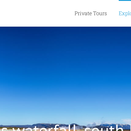
Private Tours
Expl
s waterfall, south