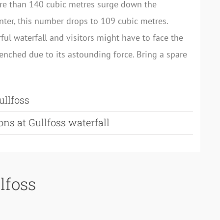
re than 140 cubic metres surge down the
inter, this number drops to 109 cubic metres.
rful waterfall and visitors might have to face the
renched due to its astounding force. Bring a spare
ullfoss
ons at Gullfoss waterfall
lfoss