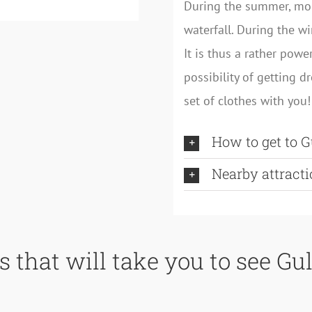
During the summer, mo
waterfall. During the w
It is thus a rather powe
possibility of getting d
set of clothes with you!
How to get to G
Nearby attracti
s that will take you to see Gul