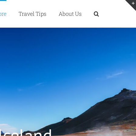
ore
Travel Tips
About Us
 Iceland