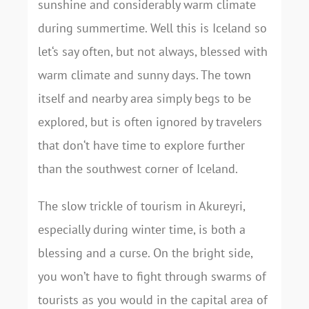
sunshine and considerably warm climate
during summertime. Well this is Iceland so
let‘s say often, but not always, blessed with
warm climate and sunny days. The town
itself and nearby area simply begs to be
explored, but is often ignored by travelers
that don‘t have time to explore further
than the southwest corner of Iceland.
The slow trickle of tourism in Akureyri,
especially during winter time, is both a
blessing and a curse. On the bright side,
you won’t have to fight through swarms of
tourists as you would in the capital area of