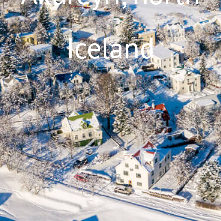
Iceland