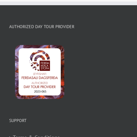
AUTHORIZED DAY TOUR PROVIDER
SUPPORT