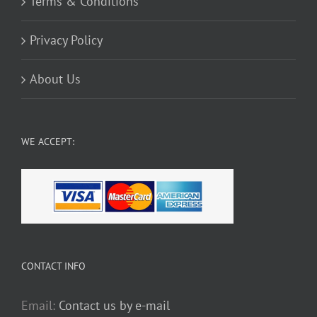
Terms & Conditions
Privacy Policy
About Us
WE ACCEPT:
CONTACT INFO
Email:
Contact us by e-mail