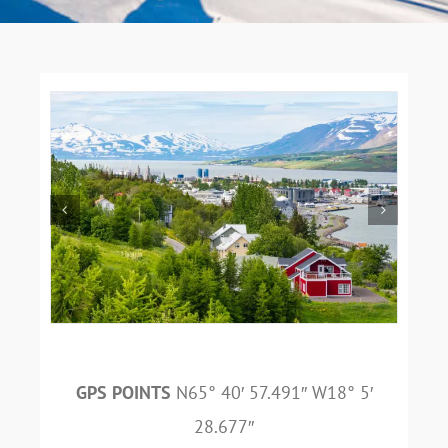
GPS POINTS
N65° 40′ 57.491″ W18° 5′
28.677″