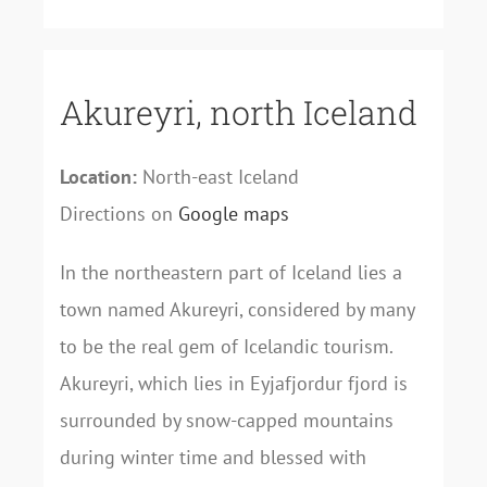
Akureyri, north Iceland
Location:
North-east Iceland
Directions on
Google maps
In the northeastern part of Iceland lies a
town named Akureyri, considered by many
to be the real gem of Icelandic tourism.
Akureyri, which lies in Eyjafjordur fjord is
surrounded by snow-capped mountains
during winter time and blessed with