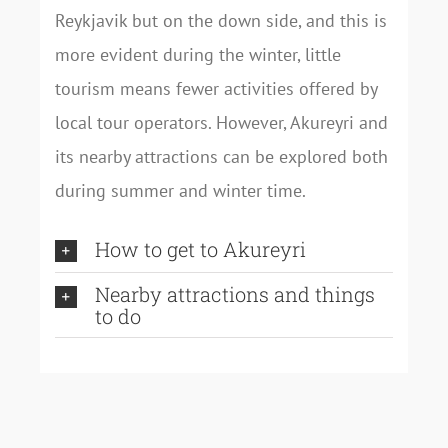
Reykjavik but on the down side, and this is
more evident during the winter, little
tourism means fewer activities offered by
local tour operators. However, Akureyri and
its nearby attractions can be explored both
during summer and winter time.
How to get to Akureyri
Nearby attractions and things
to do