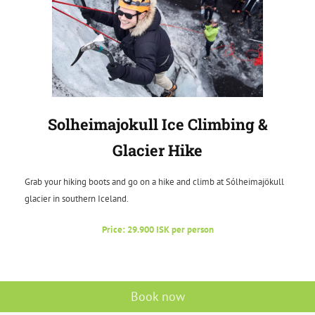
Solheimajokull Ice Climbing &
Glacier Hike
Grab your hiking boots and go on a hike and climb at Sólheimajökull
glacier in southern Iceland.
Price: 29.900 ISK per person
Book now