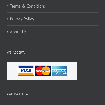
Terms & Conditions
Privacy Policy
About Us
WE ACCEPT:
CONTACT INFO