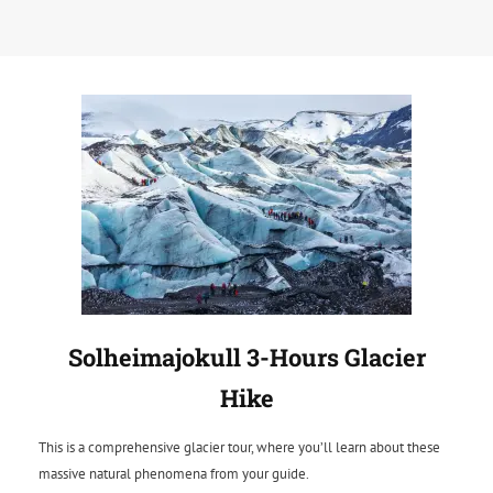
Solheimajokull 3-Hours Glacier
Hike
This is a comprehensive glacier tour, where you’ll learn about these
massive natural phenomena from your guide.