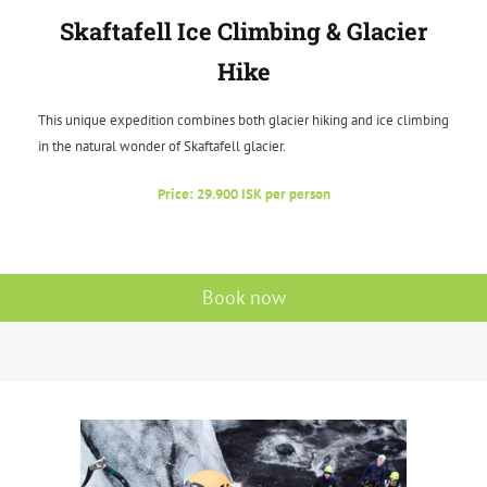
Skaftafell Ice Climbing & Glacier
Hike
This unique expedition combines both glacier hiking and ice climbing
in the natural wonder of Skaftafell glacier.
Price: 29.900 ISK per person
Book now