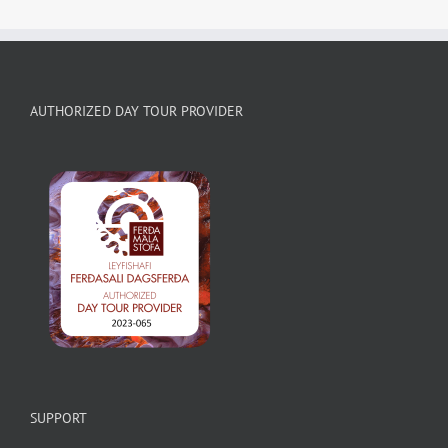
AUTHORIZED DAY TOUR PROVIDER
SUPPORT