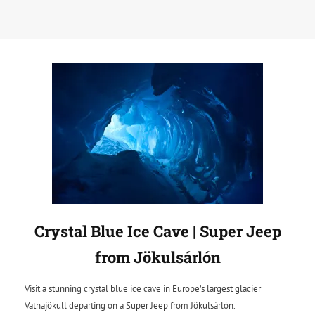
Crystal Blue Ice Cave | Super Jeep
from Jökulsárlón
Visit a stunning crystal blue ice cave in Europe’s largest glacier
Vatnajökull departing on a Super Jeep from Jökulsárlón.