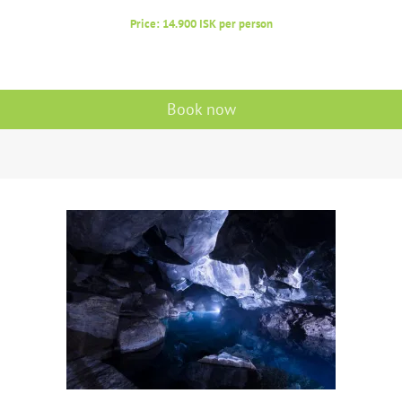
Price: 14.900 ISK per person
Book now