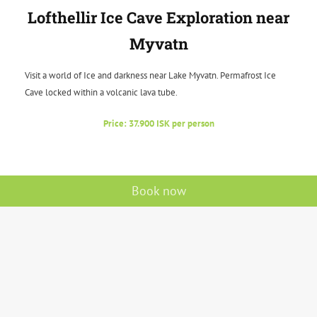
Lofthellir Ice Cave Exploration near
Myvatn
Visit a world of Ice and darkness near Lake Myvatn. Permafrost Ice
Cave locked within a volcanic lava tube.
Price: 37.900 ISK per person
Book now