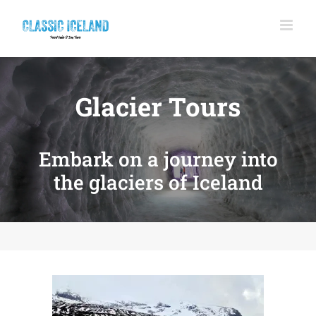
Skip
to
content
Glacier Tours
Embark on a journey into
the glaciers of Iceland