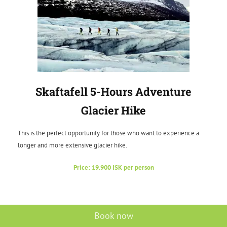
Skaftafell 5-Hours Adventure
Glacier Hike
This is the perfect opportunity for those who want to experience a
longer and more extensive glacier hike.
Price: 19.900 ISK per person
Book now