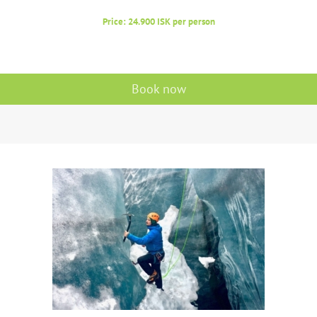
Price: 24.900 ISK per person
Book now