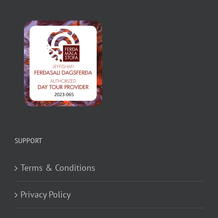
SUPPORT
Terms & Conditions
Privacy Policy