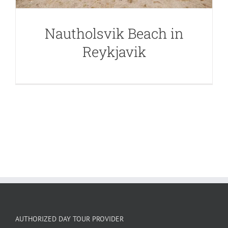
Nautholsvik Beach in
Reykjavik
AUTHORIZED DAY TOUR PROVIDER