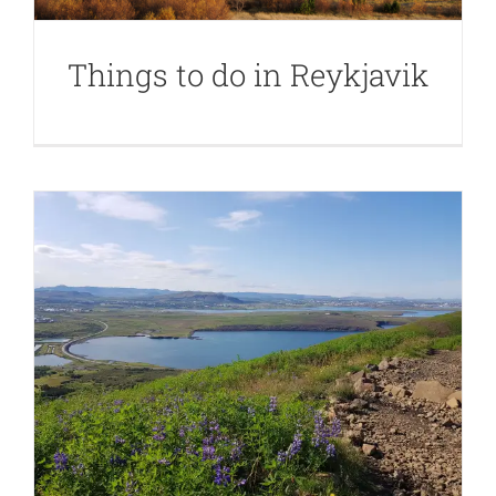
Things to do in Reykjavik