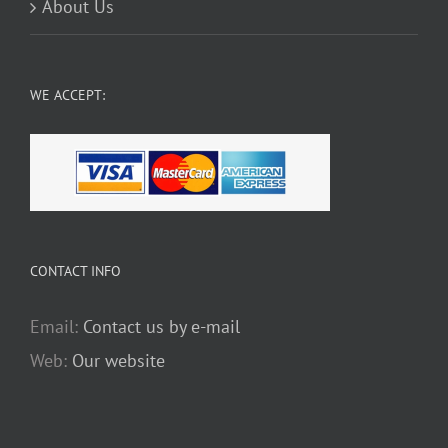
About Us
WE ACCEPT:
CONTACT INFO
Email:
Contact us by e-mail
Web:
Our website