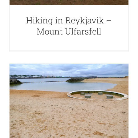
Hiking in Reykjavik –
Mount Ulfarsfell