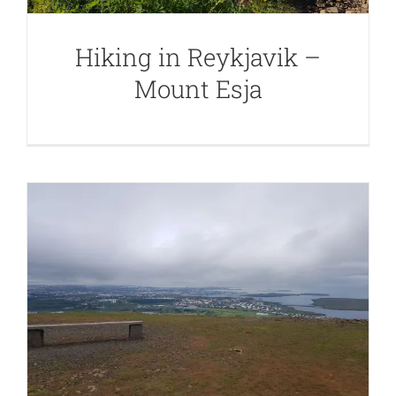
Hiking in Reykjavik –
Mount Esja